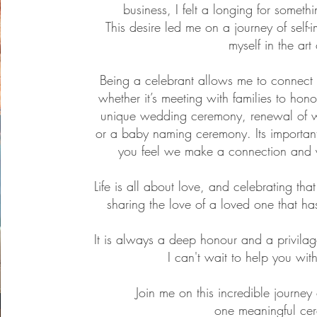
business, I felt a longing for somet
This desire led me on a journey of self
myself in the art
Being a celebrant allows me to connect 
whether it’s meeting with families to hono
unique wedding ceremony, renewal of 
or a baby naming ceremony. Its importan
you feel we make a connection and y
Life is all about love, and celebrating tha
sharing the love of a loved one that ha
It is always a deep honour and a privila
I can't wait to help you wit
Join me on this incredible journey
one meaningful cer