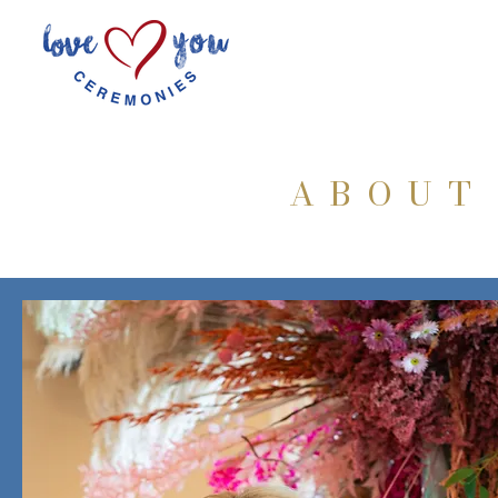
ABOUT