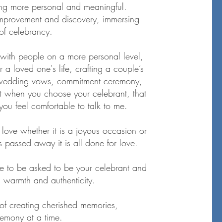
hing more personal and meaningful.
-improvement and discovery, immersing
 of celebrancy.
with people on a more personal level,
r a loved one's life, crafting a couple’s
wedding vows, commitment ceremony,
t when you choose your celebrant, that
ou feel comfortable to talk to me.
t love whether it is a joyous occasion or
s passed away it is all done for love.
ge to be asked to be your celebrant and
h warmth and authenticity.
 of creating cherished memories,
emony at a time.