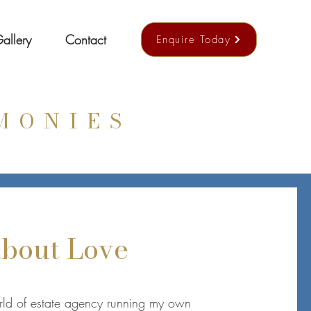
allery
Contact
Enquire Today
MONIES
 about Love
orld of estate agency running my own