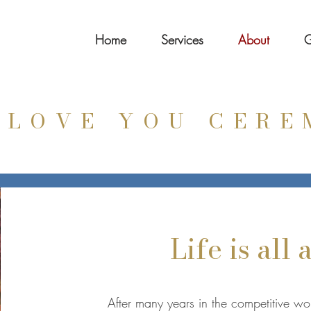
Home
Services
About
G
 LOVE YOU CERE
Life is all
After many years in the competitive w