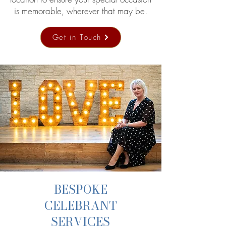
is memorable, wherever that may be.
Get in Touch
BESPOKE
CELEBRANT
SERVICES