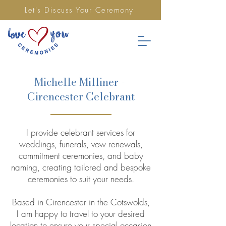
Let's Discuss Your Ceremony
Michelle Milliner -
Cirencester Celebrant
I provide celebrant services for
weddings, funerals, vow renewals,
commitment ceremonies, and baby
naming, creating tailored and bespoke
ceremonies to suit your needs.
Based in Cirencester in the Cotswolds,
I am happy to travel to your desired
location to ensure your special occasion