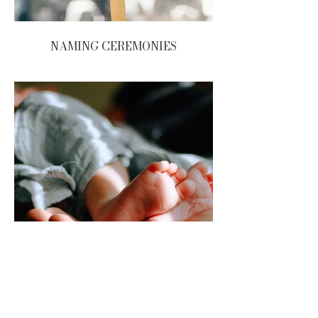
NAMING CEREMONIES
FUNERALS