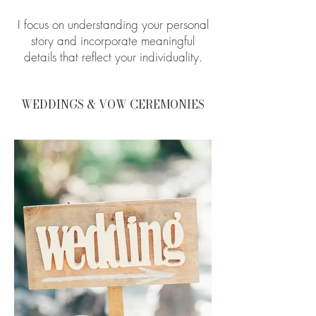
I focus on understanding your personal
story and incorporate meaningful
details that reflect your individuality.
WEDDINGS & VOW CEREMONIES